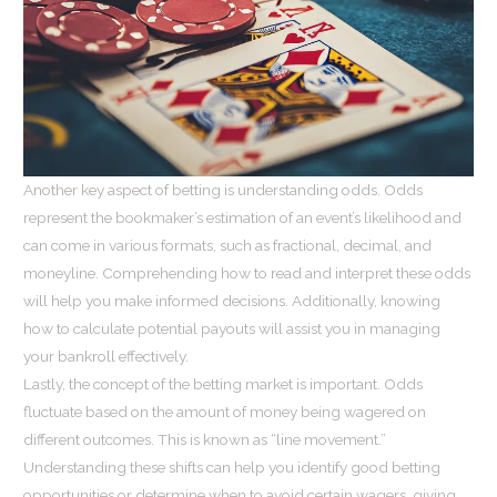
Another key aspect of betting is understanding odds. Odds
represent the bookmaker’s estimation of an event’s likelihood and
can come in various formats, such as fractional, decimal, and
moneyline. Comprehending how to read and interpret these odds
will help you make informed decisions. Additionally, knowing
how to calculate potential payouts will assist you in managing
your bankroll effectively.
Lastly, the concept of the betting market is important. Odds
fluctuate based on the amount of money being wagered on
different outcomes. This is known as “line movement.”
Understanding these shifts can help you identify good betting
opportunities or determine when to avoid certain wagers, giving