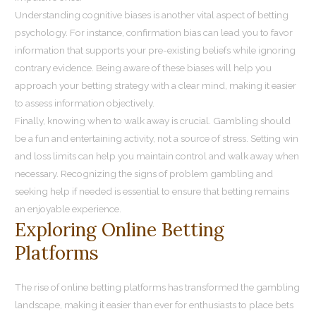
Understanding cognitive biases is another vital aspect of betting
psychology. For instance, confirmation bias can lead you to favor
information that supports your pre-existing beliefs while ignoring
contrary evidence. Being aware of these biases will help you
approach your betting strategy with a clear mind, making it easier
to assess information objectively.
Finally, knowing when to walk away is crucial. Gambling should
be a fun and entertaining activity, not a source of stress. Setting win
and loss limits can help you maintain control and walk away when
necessary. Recognizing the signs of problem gambling and
seeking help if needed is essential to ensure that betting remains
an enjoyable experience.
Exploring Online Betting
Platforms
The rise of online betting platforms has transformed the gambling
landscape, making it easier than ever for enthusiasts to place bets