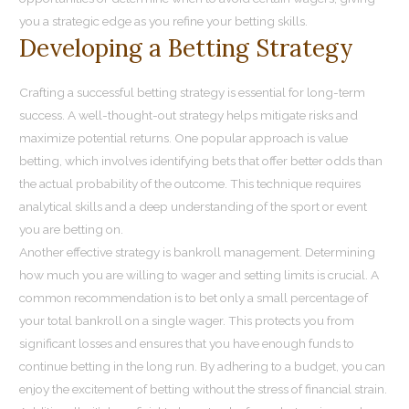
you a strategic edge as you refine your betting skills.
Developing a Betting Strategy
Crafting a successful betting strategy is essential for long-term
success. A well-thought-out strategy helps mitigate risks and
maximize potential returns. One popular approach is value
betting, which involves identifying bets that offer better odds than
the actual probability of the outcome. This technique requires
analytical skills and a deep understanding of the sport or event
you are betting on.
Another effective strategy is bankroll management. Determining
how much you are willing to wager and setting limits is crucial. A
common recommendation is to bet only a small percentage of
your total bankroll on a single wager. This protects you from
significant losses and ensures that you have enough funds to
continue betting in the long run. By adhering to a budget, you can
enjoy the excitement of betting without the stress of financial strain.