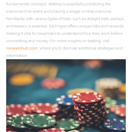
fundamental concepts. Betting is essentially predicting the
outcome of an event and placing a wager on that outcome.
Familiarity with various types of bets, such as straight bets, parlays,
and teasers, is essential. Each type offers unique risks and rewards,
making it vital for beginners to understand how they work before
committing any money. For more insights on betting, visit
run4winhub.com
, where you’ll discover additional strategies and
information.