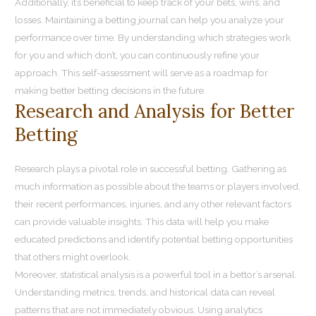
Additionally, it’s beneficial to keep track of your bets, wins, and
losses. Maintaining a betting journal can help you analyze your
performance over time. By understanding which strategies work
for you and which don’t, you can continuously refine your
approach. This self-assessment will serve as a roadmap for
making better betting decisions in the future.
Research and Analysis for Better
Betting
Research plays a pivotal role in successful betting. Gathering as
much information as possible about the teams or players involved,
their recent performances, injuries, and any other relevant factors
can provide valuable insights. This data will help you make
educated predictions and identify potential betting opportunities
that others might overlook.
Moreover, statistical analysis is a powerful tool in a bettor’s arsenal.
Understanding metrics, trends, and historical data can reveal
patterns that are not immediately obvious. Using analytics