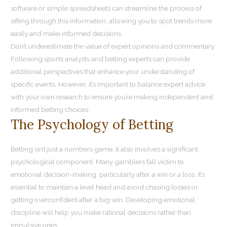
software or simple spreadsheets can streamline the process of
sifting through this information, allowing you to spot trends more
easily and make informed decisions.
Don’t underestimate the value of expert opinions and commentary.
Following sports analysts and betting experts can provide
additional perspectives that enhance your understanding of
specific events. However, it’s important to balance expert advice
with your own research to ensure you’re making independent and
informed betting choices.
The Psychology of Betting
Betting isn’t just a numbers game; it also involves a significant
psychological component. Many gamblers fall victim to
emotional decision-making, particularly after a win or a loss. It’s
essential to maintain a level head and avoid chasing losses or
getting overconfident after a big win. Developing emotional
discipline will help you make rational decisions rather than
impulsive ones.