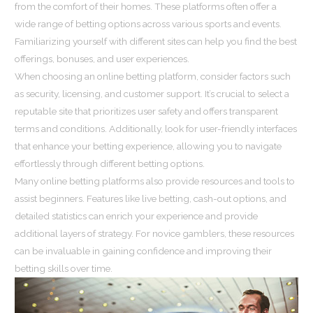
from the comfort of their homes. These platforms often offer a
wide range of betting options across various sports and events.
Familiarizing yourself with different sites can help you find the best
offerings, bonuses, and user experiences.
When choosing an online betting platform, consider factors such
as security, licensing, and customer support. It’s crucial to select a
reputable site that prioritizes user safety and offers transparent
terms and conditions. Additionally, look for user-friendly interfaces
that enhance your betting experience, allowing you to navigate
effortlessly through different betting options.
Many online betting platforms also provide resources and tools to
assist beginners. Features like live betting, cash-out options, and
detailed statistics can enrich your experience and provide
additional layers of strategy. For novice gamblers, these resources
can be invaluable in gaining confidence and improving their
betting skills over time.