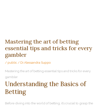
Vai
al
contenuto
MAI
ME
Mastering the art of betting
essential tips and tricks for every
gambler
/
public
/ Di
Alessandra Suppo
Mastering the art of betting essential tips and tricks for every
gambler
Understanding the Basics of
Betting
Before diving into the world of betting, it’s crucial to grasp the