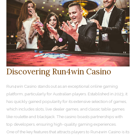
Discovering Run4win Casino
Run4win Casino stands out as an exceptional online gaming
platform, particularly for Australian players. Established in 2023, it
has quickly gained popularity for its extensive selection of games,
which includes slots, live dealer games, and classic table games
like roulette and blackjack. The casino boasts partnerships with
top developers, ensuring high-quality gaming experiences.
One of the key features that attracts players to Run4win Casino is its