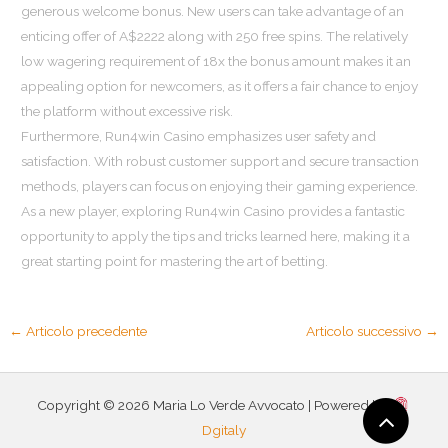
generous welcome bonus. New users can take advantage of an
enticing offer of A$2222 along with 250 free spins. The relatively
low wagering requirement of 18x the bonus amount makes it an
appealing option for newcomers, as it offers a fair chance to enjoy
the platform without excessive risk.
Furthermore, Run4win Casino emphasizes user safety and
satisfaction. With robust customer support and secure transaction
methods, players can focus on enjoying their gaming experience.
As a new player, exploring Run4win Casino provides a fantastic
opportunity to apply the tips and tricks learned here, making it a
great starting point for mastering the art of betting.
Navigazione
←
Articolo precedente
Articolo successivo
→
articoli
Copyright © 2026 Maria Lo Verde Avvocato | Powered by
Dgitaly